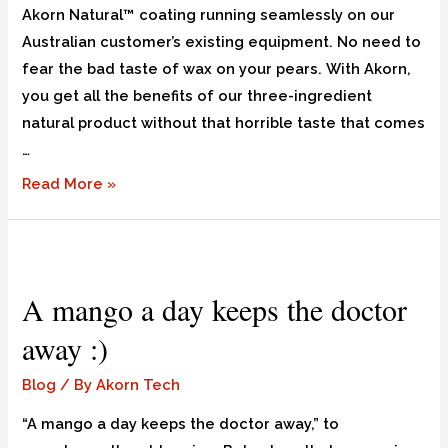
Akorn Natural™ coating running seamlessly on our
Australian customer’s existing equipment. No need to
fear the bad taste of wax on your pears. With Akorn,
you get all the benefits of our three-ingredient
natural product without that horrible taste that comes
…
Read More »
A mango a day keeps the doctor
away :)
Blog
/ By
Akorn Tech
“A mango a day keeps the doctor away,” to