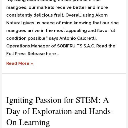
mangoes, our markets receive better and more
consistently delicious fruit. Overall, using Akorn
Natural gives us peace of mind knowing that our ripe
mangoes arrive in the most appealing and flavorful
condition possible.” says Antonio Caloretti,
Operations Manager of SOBIFRUITS S.A.C. Read the
Full Press Release here …
Read More »
Igniting Passion for STEM: A
Day of Exploration and Hands-
On Learning