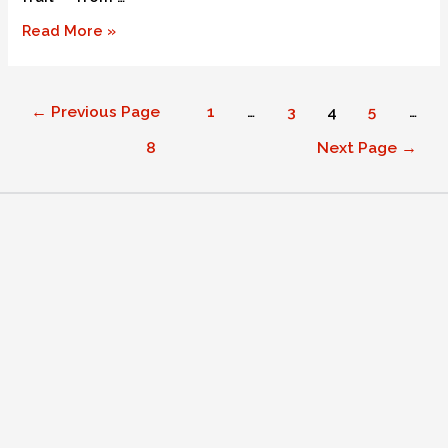
Read More »
←
Previous Page
1
…
3
4
5
…
8
Next Page
→