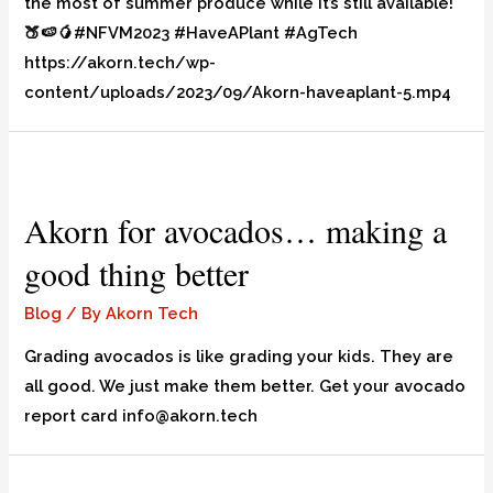
the most of summer produce while it’s still available!
🍑🍉🥭#NFVM2023 #HaveAPlant #AgTech
https://akorn.tech/wp-
content/uploads/2023/09/Akorn-haveaplant-5.mp4
Akorn for avocados… making a
good thing better
Blog
/ By
Akorn Tech
Grading avocados is like grading your kids. They are
all good. We just make them better. Get your avocado
report card info@akorn.tech