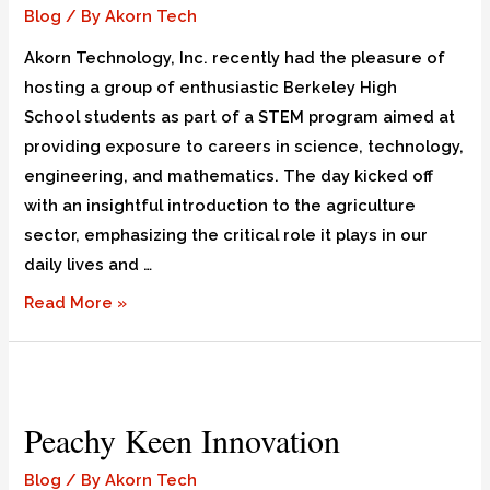
Blog
/ By
Akorn Tech
Akorn Technology, Inc. recently had the pleasure of
hosting a group of enthusiastic Berkeley High
School students as part of a STEM program aimed at
providing exposure to careers in science, technology,
engineering, and mathematics. The day kicked off
with an insightful introduction to the agriculture
sector, emphasizing the critical role it plays in our
daily lives and …
Read More »
Peachy Keen Innovation
Blog
/ By
Akorn Tech