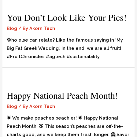
You Don’t Look Like Your Pics!
Blog
/ By
Akorn Tech
Who else can relate? Like the famous saying in ‘My
Big Fat Greek Wedding,’ in the end, we are all fruit!
#FruitChronicles #agtech #sustainability
Happy National Peach Month!
Blog
/ By
Akorn Tech
🌟 We make peaches peachier! 🌟 Happy National
Peach Month! 🍑 This season’s peaches are off-the-
charts good, and we keep them fresh longer. 🤗 Savor