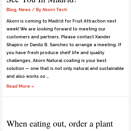
Blog
,
News
/ By
Akorn Tech
Akorn is coming to Madrid for Fruit Attraction next
week! We are looking forward to meeting our
customers and partners. Please contact Xander
Shapiro or Danilo B. Sanchez to arrange a meeting. If
you have fresh produce shelf life and quality
challenges, Akorn Natural coating is your best
solution — one that is not only natural and sustainable
and also works so …
Read More »
When eating out, order a plant