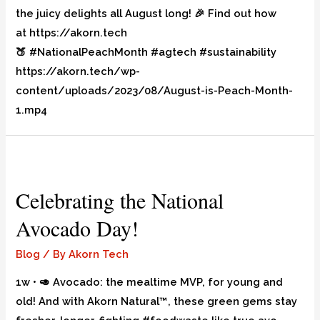
the juicy delights all August long! 🎉 Find out how
at https://akorn.tech
🍑 #NationalPeachMonth #agtech #sustainability
https://akorn.tech/wp-
content/uploads/2023/08/August-is-Peach-Month-
1.mp4
Celebrating the National
Avocado Day!
Blog
/ By
Akorn Tech
1w • 🥑 Avocado: the mealtime MVP, for young and
old! And with Akorn Natural™, these green gems stay