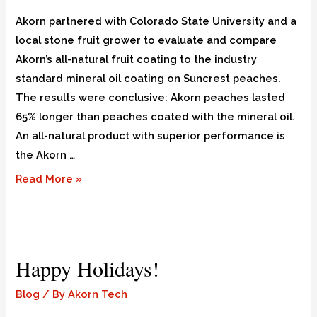
Akorn partnered with Colorado State University and a
local stone fruit grower to evaluate and compare
Akorn’s all-natural fruit coating to the industry
standard mineral oil coating on Suncrest peaches.
The results were conclusive: Akorn peaches lasted
65% longer than peaches coated with the mineral oil.
An all-natural product with superior performance is
the Akorn …
Read More »
Happy Holidays!
Blog
/ By
Akorn Tech