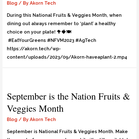
Blog
/ By
Akorn Tech
During this National Fruits & Veggies Month, when
dining out always remember to ‘plant’ a healthy
choice on your plate! 🥦🍓🍽️
#EatYourGreens #NFVM2023 #AgTech
https://akorn.tech/wp-
content/uploads/2023/09/Akorn-haveaplant-2.mp4
September is the Nation Fruits &
Veggies Month
Blog
/ By
Akorn Tech
September is National Fruits & Veggies Month. Make