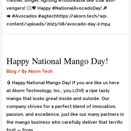
fresher, longer, fighting #foodwaste like true avo-
vengers! 🦸‍♀️💚 Happy #NationalAvocadoDay! 🎉
🥑 #Avocados #agtechhttps://akorn.tech/wp-
content/uploads/2023/08/avocado-day-2.mp4
Happy National Mango Day!
Blog
/ By
Akorn Tech
🥭 Happy National Mango Day! If you are like us here
at Akorn Technology, Inc., you LOVE a ripe tasty
mango that looks great inside and outside. Our
company strives for a perfect blend of innovation,
passion, and excellence, just like our many partners in
the mango business who carefully deliver that terrific
fruit — from …