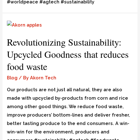
#worldpeace #agtech #sustainability
Revolutionizing Sustainability:
Upcycled Goodness that reduces
food waste
Blog
/ By
Akorn Tech
Our products are not just all natural, they are also
made with upcycled by-products from corn and rice
among other good things. We reduce food waste,
improve producers’ bottom-lines and deliver fresher,
better tasting produce to the end consumers. A win-
win-win for the environment, producers and