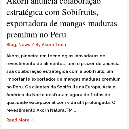
Akorn anuncia colaboração
estratégica com Sobifruits,
exportadora de mangas maduras
premium no Peru
Blog
,
News
/ By
Akorn Tech
Akorn, pioneira em tecnologias inovadoras de
revestimento de alimentos, tem o prazer de anunciar
sua colaboração estratégica com a Sobifruits, um
importante exportador de mangas maduras premium
no Peru. Os clientes da Sobifruits na Europa, Ásia e
América do Norte desfrutam agora de frutas de
qualidade excepcional com vida útil prolongada. O
revestimento Akorn NaturalTM …
Read More »