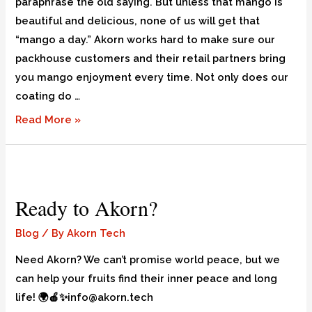
paraphrase the old saying. But unless that mango is
beautiful and delicious, none of us will get that
“mango a day.” Akorn works hard to make sure our
packhouse customers and their retail partners bring
you mango enjoyment every time. Not only does our
coating do …
Read More »
Ready to Akorn?
Blog
/ By
Akorn Tech
Need Akorn? We can’t promise world peace, but we
can help your fruits find their inner peace and long
life! 🌍🍎✨info@akorn.tech