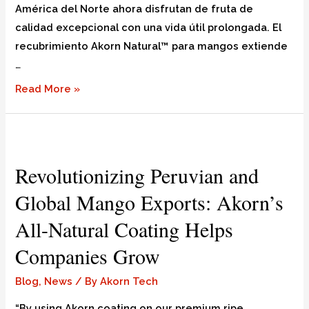
América del Norte ahora disfrutan de fruta de
calidad excepcional con una vida útil prolongada. El
recubrimiento Akorn Natural™ para mangos extiende
…
Read More »
Revolutionizing Peruvian and
Global Mango Exports: Akorn’s
All-Natural Coating Helps
Companies Grow
Blog
,
News
/ By
Akorn Tech
“By using Akorn coating on our premium ripe