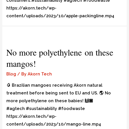
consumers.#sustainability #agtech #foodwaste
https://akorn.tech/wp-
content/uploads/2023/10/apple-packingline.mp4
No more polyethylene on these
mangos!
Blog
/ By
Akorn Tech
🥭 Brazilian mangoes receiving Akorn natural
treatment before being sent to EU and US. 🌎 No
more polyethylene on these babies! 🙌🏽
#agtech #sustainability #foodwaste
https://akorn.tech/wp-
content/uploads/2023/10/mango-line.mp4