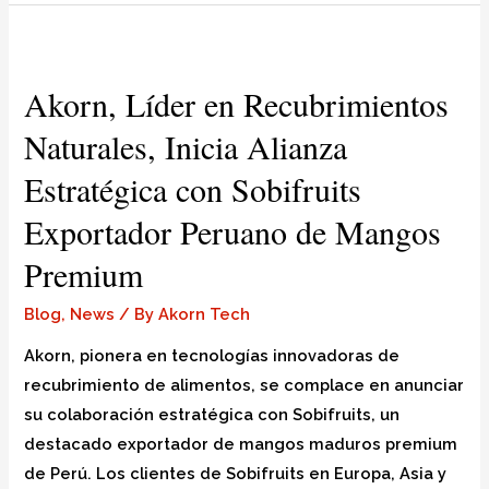
Akorn, Líder en Recubrimientos
Naturales, Inicia Alianza
Estratégica con Sobifruits
Exportador Peruano de Mangos
Premium
Blog
,
News
/ By
Akorn Tech
Akorn, pionera en tecnologías innovadoras de
recubrimiento de alimentos, se complace en anunciar
su colaboración estratégica con Sobifruits, un
destacado exportador de mangos maduros premium
de Perú. Los clientes de Sobifruits en Europa, Asia y