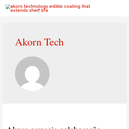
Akorn Tech