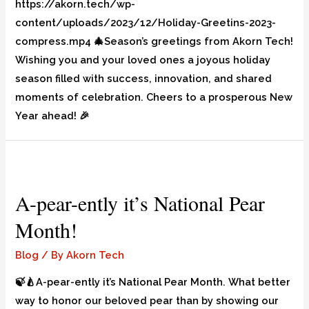
https://akorn.tech/wp-
content/uploads/2023/12/Holiday-Greetins-2023-
compress.mp4 🎄Season’s greetings from Akorn Tech!
Wishing you and your loved ones a joyous holiday
season filled with success, innovation, and shared
moments of celebration. Cheers to a prosperous New
Year ahead! 🎉
A-pear-ently it’s National Pear
Month!
Blog
/ By
Akorn Tech
🍃🍐A-pear-ently it’s National Pear Month. What better
way to honor our beloved pear than by showing our