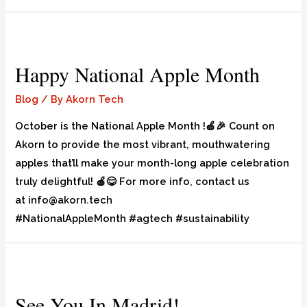
Happy National Apple Month
Blog
/ By
Akorn Tech
October is the National Apple Month !🍏🎉 Count on
Akorn to provide the most vibrant, mouthwatering
apples that’ll make your month-long apple celebration
truly delightful! 🍎😋 For more info, contact us
at info@akorn.tech
#NationalAppleMonth #agtech #sustainability
See You In Madrid!