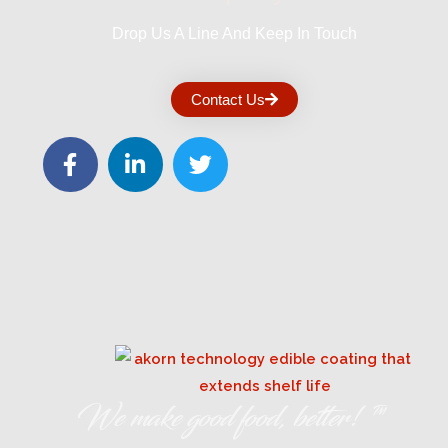
Drop Us A Line And Keep In Touch
Contact Us
We make good food, better! ™