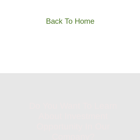
Back To Home
Do You Want To Learn
About Investment
Opportunity In Our
Company?