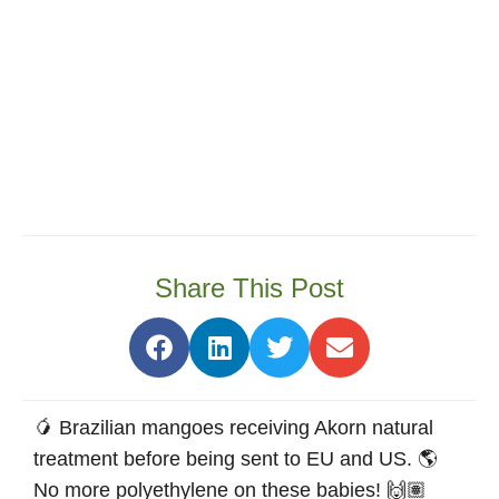
Share This Post
🥭 Brazilian mangoes receiving Akorn natural
treatment before being sent to EU and US. 🌎
No more polyethylene on these babies! 🙌🏽