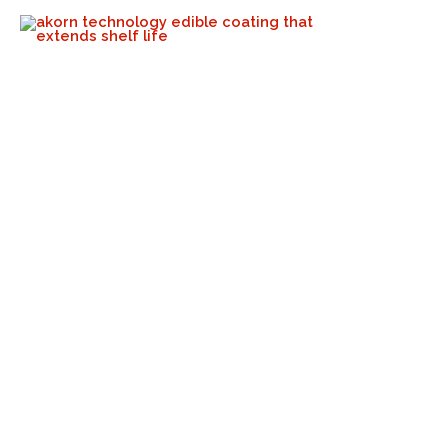
No More Polyethylene On
These Mangos!
Akorn Tech
October 17, 2023