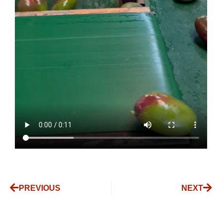
PREVIOUS
NEXT