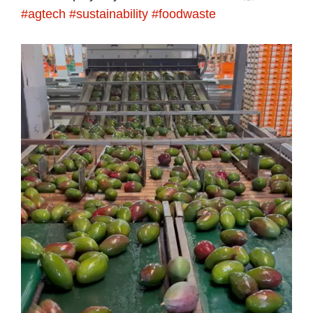
#agtech
#sustainability
#foodwaste