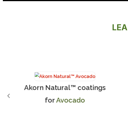
LEA
Akorn Natural™ coatings
for
Avocado