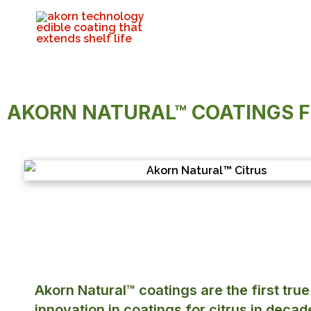
AKORN NATURAL™ COATINGS 
Akorn Natural™ coatings are the first true
innovation in coatings for citrus in decad