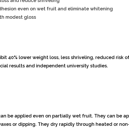
loss and reduce shriveling
dhesion even on wet fruit and eliminate whitening
ith modest gloss
bit 40% lower weight loss, less shriveling, reduced risk of 
ial results and independent university studies.
 be applied even on partially wet fruit. They can be ap
 waxes or dipping. They dry rapidly through heated or no