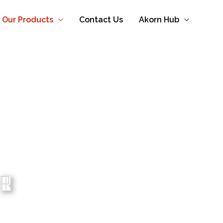
Our Products
Contact Us
Akorn Hub