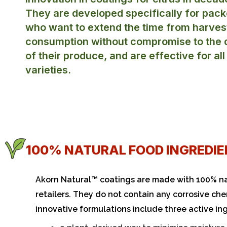
They are developed specifically for pack
who want to extend the time from harves
consumption without compromise to the q
of their produce, and are effective for all
varieties.
100% NATURAL FOOD INGREDIE
Akorn Natural™ coatings are made with 100% na
retailers. They do not contain any corrosive che
innovative formulations include three active in