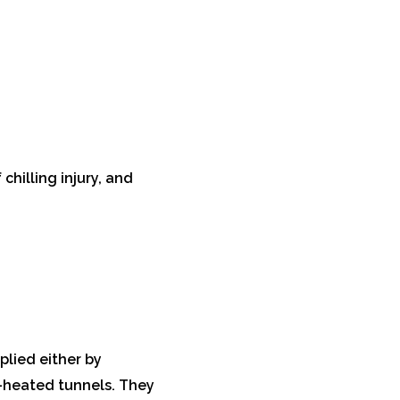
chilling injury, and
plied either by
n-heated tunnels. They