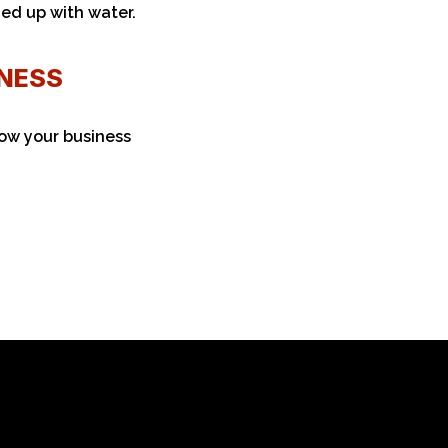
ned up with water.
INESS
ow your business