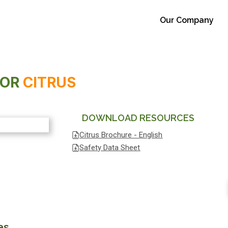
Our Company
FOR
CITRUS
DOWNLOAD RESOURCES
Citrus Brochure - English
Safety Data Sheet
es.