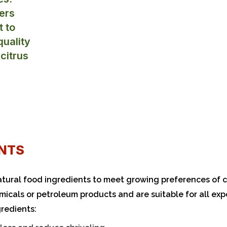
ers
t to
uality
 citrus
NTS​
tural food ingredients to meet growing preferences of
micals or petroleum products and are suitable for all exp
gredients: