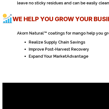
leave no sticky residues and can be easily clea
WE HELP YOU GROW YOUR BUS
Akorn Natural™ coatings for mango help you gr
Realize Supply Chain Savings
Improve Post-Harvest Recovery
Expand Your Market
Advantage