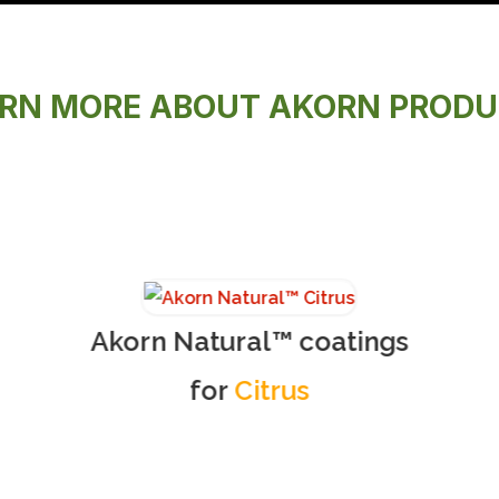
RN MORE ABOUT AKORN PROD
Akorn Natural™ coatings
for
Citrus