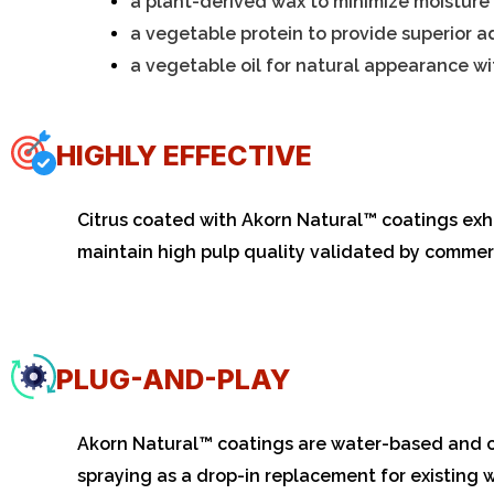
a plant-derived wax to minimize moisture 
a vegetable protein to provide superior a
a vegetable oil for natural appearance w
HIGHLY EFFECTIVE
Citrus coated with Akorn
Natural
™ coatings exhi
maintain high pulp quality validated by commerc
PLUG-AND-PLAY
Akorn Natural™ coatings are water-based and can
spraying as a drop-in replacement for existing