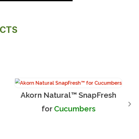
UCTS
Akorn Natural™ SnapFresh
for
Cucumbers