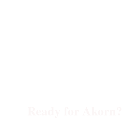
Ready for Akorn?