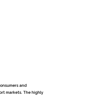
 consumers and
ort markets. The highly