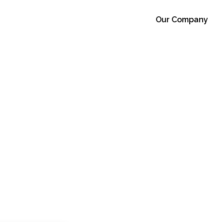
Our Company
s Moroccan
Facility
r 21, 2022