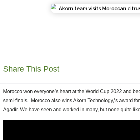
Share This Post
Morocco won everyone’s heart at the World Cup 2022 and became
semi-finals.
Morocco also wins Akorn Technology,’s award for th
Agadir. We have seen and worked in many, but none quite like 