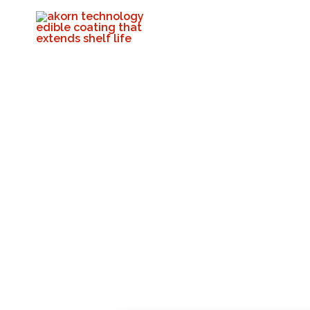
Akorn Team Visit
Citrus Packing 
Akorn Tech
Decembe