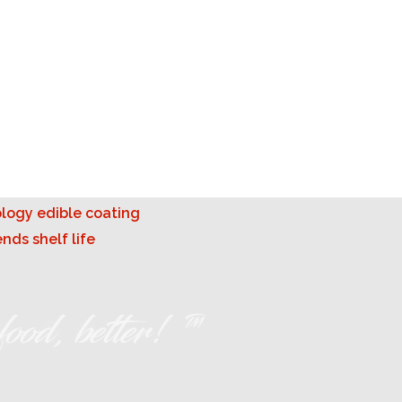
ood, better! ™