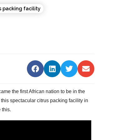
 the first African nation to be in the
is spectacular citrus packing facility in
this.