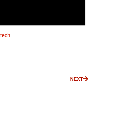
.tech
NEXT