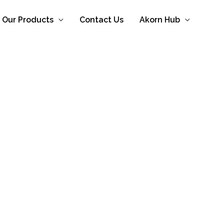
Our Products
Contact Us
Akorn Hub