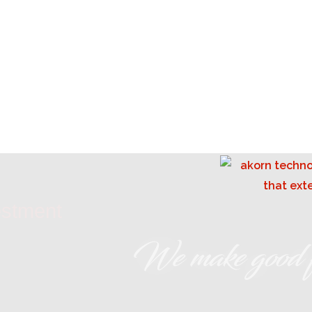
estment
We make good f