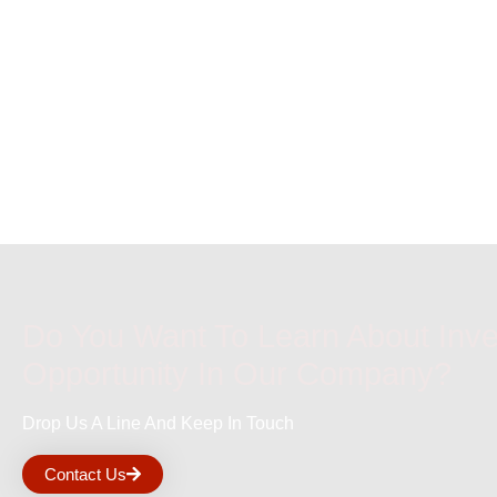
Do You Want To Learn About Inv
Opportunity In Our Company?
Drop Us A Line And Keep In Touch
Contact Us