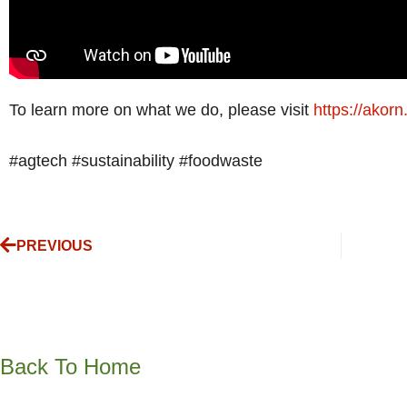
To learn more on what we do, please visit
https://akorn
#agtech #sustainability #foodwaste
PREVIOUS
Back To Home