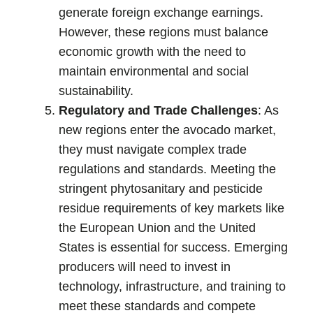
generate foreign exchange earnings.
However, these regions must balance
economic growth with the need to
maintain environmental and social
sustainability.
Regulatory and Trade Challenges
: As
new regions enter the avocado market,
they must navigate complex trade
regulations and standards. Meeting the
stringent phytosanitary and pesticide
residue requirements of key markets like
the European Union and the United
States is essential for success. Emerging
producers will need to invest in
technology, infrastructure, and training to
meet these standards and compete