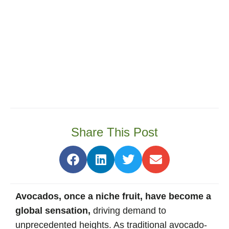
Share This Post
Avocados, once a niche fruit, have become a
global sensation,
driving demand to
unprecedented heights. As traditional avocado-