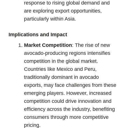
response to rising global demand and
are exploring export opportunities,
particularly within Asia.
Implications and Impact
Market Competition
: The rise of new
avocado-producing regions intensifies
competition in the global market.
Countries like Mexico and Peru,
traditionally dominant in avocado
exports, may face challenges from these
emerging players. However, increased
competition could drive innovation and
efficiency across the industry, benefiting
consumers through more competitive
pricing.