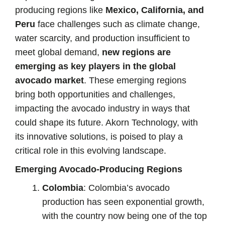
producing regions like
Mexico, California, and
Peru
face challenges such as climate change,
water scarcity, and production insufficient to
meet global demand,
new regions are
emerging as key players in the global
avocado market
. These emerging regions
bring both opportunities and challenges,
impacting the avocado industry in ways that
could shape its future. Akorn Technology, with
its innovative solutions, is poised to play a
critical role in this evolving landscape.
Emerging Avocado-Producing Regions
Colombia
: Colombia’s avocado
production has seen exponential growth,
with the country now being one of the top