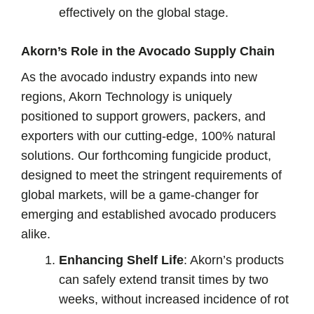
effectively on the global stage.
Akorn’s Role in the Avocado Supply Chain
As the avocado industry expands into new
regions, Akorn Technology is uniquely
positioned to support growers, packers, and
exporters with our cutting-edge, 100% natural
solutions. Our forthcoming fungicide product,
designed to meet the stringent requirements of
global markets, will be a game-changer for
emerging and established avocado producers
alike.
Enhancing Shelf Life
: Akorn’s products
can safely extend transit times by two
weeks, without increased incidence of rot