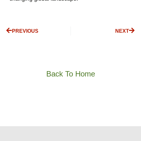
PREVIOUS
NEXT
Back To Home