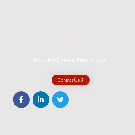
Do You Want To Learn
About Investment
Opportunity In Our
Company?
Drop Us A Line And Keep In Touch
Contact Us