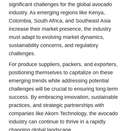
significant challenges for the global avocado
industry. As emerging regions like Kenya,
Colombia, South Africa, and Southeast Asia
increase their market presence, the industry
must adapt to evolving market dynamics,
sustainability concerns, and regulatory
challenges.
For produce suppliers, packers, and exporters,
positioning themselves to capitalize on these
emerging trends while addressing potential
challenges will be crucial to ensuring long-term
success. By embracing innovation, sustainable
practices, and strategic partnerships with
companies like Akorn Technology, the avocado
industry can continue to thrive in a rapidly
changing global landscape.