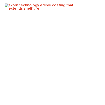
The Rise Of Emerging
Avocado-Producing Regions:
Opportunities, Challenges,
And Akorn’s Role
Akorn Tech
September 24, 2024