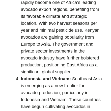
rapidly become one of Africa’s leading
avocado export regions, benefiting from
its favorable climate and strategic
location. With two harvest seasons per
year and minimal pesticide use, Kenyan
avocados are gaining popularity from
Europe to Asia. The government and
private sector investments in the
avocado industry have further bolstered
production, positioning East Africa as a
significant global supplier.
Indonesia and Vietnam:
Southeast Asia
is emerging as a new frontier for
avocado production, particularly in
Indonesia and Vietnam. These countries
have begun cultivating avocados in