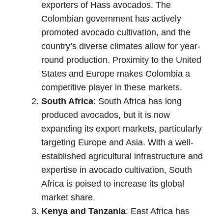
exporters of Hass avocados. The
Colombian government has actively
promoted avocado cultivation, and the
country’s diverse climates allow for year-
round production. Proximity to the United
States and Europe makes Colombia a
competitive player in these markets.
South Africa
: South Africa has long
produced avocados, but it is now
expanding its export markets, particularly
targeting Europe and Asia. With a well-
established agricultural infrastructure and
expertise in avocado cultivation, South
Africa is poised to increase its global
market share.
Kenya and Tanzania
: East Africa has