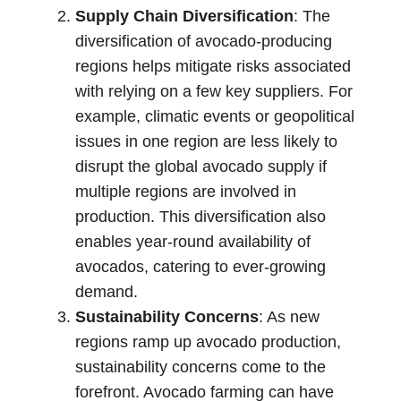
Supply Chain Diversification
: The
diversification of avocado-producing
regions helps mitigate risks associated
with relying on a few key suppliers. For
example, climatic events or geopolitical
issues in one region are less likely to
disrupt the global avocado supply if
multiple regions are involved in
production. This diversification also
enables year-round availability of
avocados, catering to ever-growing
demand.
Sustainability Concerns
: As new
regions ramp up avocado production,
sustainability concerns come to the
forefront. Avocado farming can have