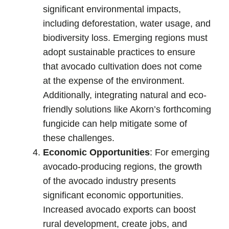
significant environmental impacts,
including deforestation, water usage, and
biodiversity loss. Emerging regions must
adopt sustainable practices to ensure
that avocado cultivation does not come
at the expense of the environment.
Additionally, integrating natural and eco-
friendly solutions like Akorn’s forthcoming
fungicide can help mitigate some of
these challenges.
Economic Opportunities
: For emerging
avocado-producing regions, the growth
of the avocado industry presents
significant economic opportunities.
Increased avocado exports can boost
rural development, create jobs, and