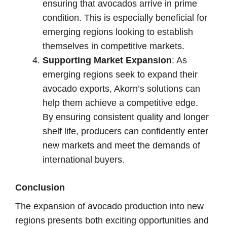
ensuring that avocados arrive in prime
condition. This is especially beneficial for
emerging regions looking to establish
themselves in competitive markets.
Supporting Market Expansion
: As
emerging regions seek to expand their
avocado exports, Akorn’s solutions can
help them achieve a competitive edge.
By ensuring consistent quality and longer
shelf life, producers can confidently enter
new markets and meet the demands of
international buyers.
Conclusion
The expansion of avocado production into new
regions presents both exciting opportunities and