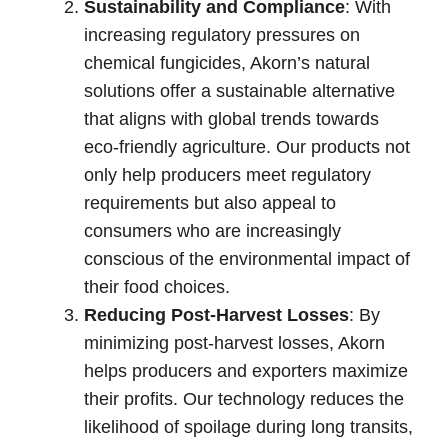
Sustainability and Compliance
: With
increasing regulatory pressures on
chemical fungicides, Akorn’s natural
solutions offer a sustainable alternative
that aligns with global trends towards
eco-friendly agriculture. Our products not
only help producers meet regulatory
requirements but also appeal to
consumers who are increasingly
conscious of the environmental impact of
their food choices.
Reducing Post-Harvest Losses
: By
minimizing post-harvest losses, Akorn
helps producers and exporters maximize
their profits. Our technology reduces the
likelihood of spoilage during long transits,