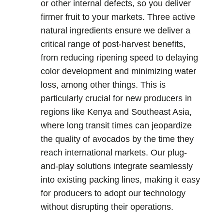
or other internal defects, so you deliver
firmer fruit to your markets. Three active
natural ingredients ensure we deliver a
critical range of post-harvest benefits,
from reducing ripening speed to delaying
color development and minimizing water
loss, among other things. This is
particularly crucial for new producers in
regions like Kenya and Southeast Asia,
where long transit times can jeopardize
the quality of avocados by the time they
reach international markets. Our plug-
and-play solutions integrate seamlessly
into existing packing lines, making it easy
for producers to adopt our technology
without disrupting their operations.