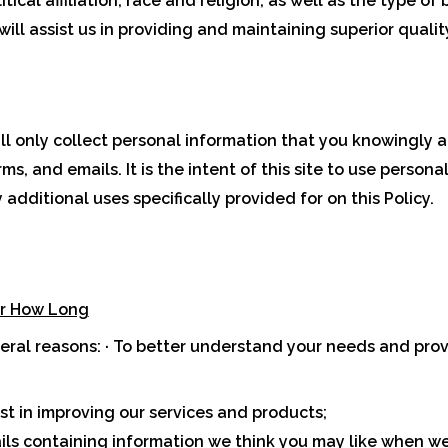
ical affiliation, race and religion, as well as the type of
ill assist us in providing and maintaining superior qualit
ill only collect personal information that you knowingly a
, and emails. It is the intent of this site to use persona
additional uses specifically provided for on this Policy.
or How Long
veral reasons: · To better understand your needs and prov
rest in improving our services and products;
ls containing information we think you may like when we