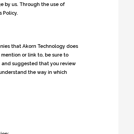
ge by us. Through the use of
 Policy.
panies that Akorn Technology does
mention or link to, be sure to
ed and suggested that you review
 understand the way in which
ion;