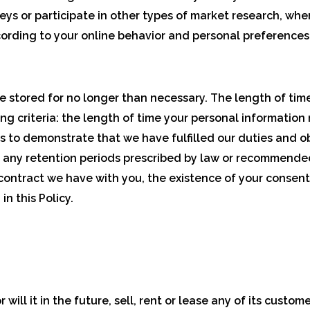
rveys or participate in other types of market research, wh
ording to your online behavior and personal preferences
e stored for no longer than necessary. The length of time
 criteria: the length of time your personal information 
ds to demonstrate that we have fulfilled our duties and ob
 any retention periods prescribed by law or recommended
 contract we have with you, the existence of your consent,
n this Policy.
ill it in the future, sell, rent or lease any of its custom