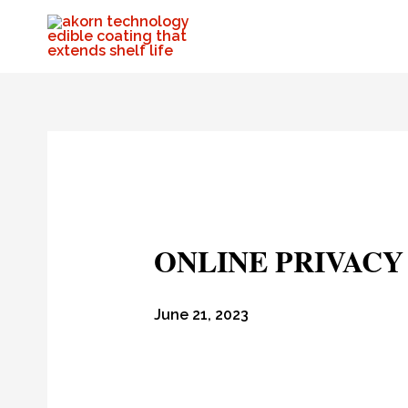
ONLINE PRIVAC
June 21, 2023