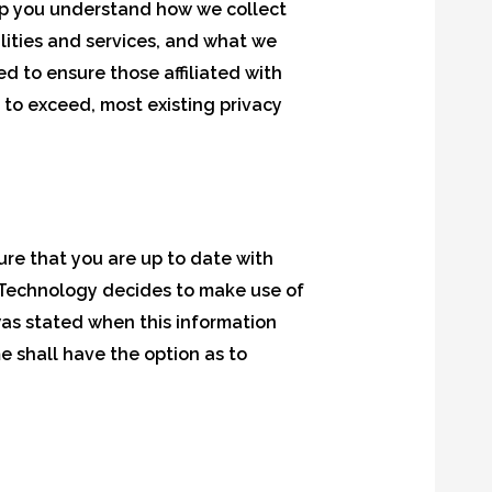
 help you understand how we collect
lities and services, and what we
d to ensure those affiliated with
 to exceed, most existing privacy
ure that you are up to date with
rn Technology decides to make use of
 was stated when this information
me shall have the option as to