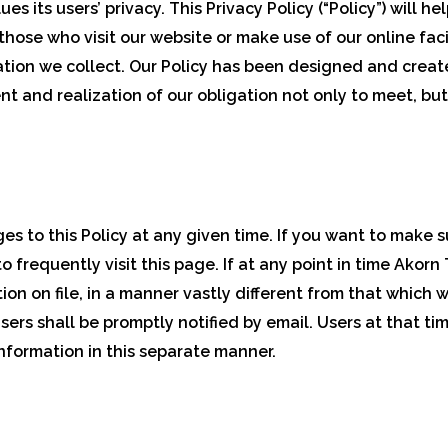
es its users’ privacy. This Privacy Policy (“Policy”) will
hose who visit our website or make use of our online faci
mation we collect. Our Policy has been designed and create
 and realization of our obligation not only to meet, but
s to this Policy at any given time. If you want to make s
o frequently visit this page. If at any point in time Ako
tion on file, in a manner vastly different from that which
 users shall be promptly notified by email. Users at that ti
information in this separate manner.