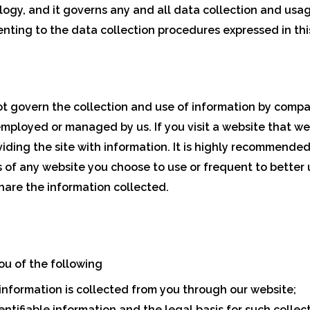
logy, and it governs any and all data collection and usa
nting to the data collection procedures expressed in this
not govern the collection and use of information by com
employed or managed by us. If you visit a website that we 
oviding the site with information. It is highly recommend
s of any website you choose to use or frequent to better
hare the information collected.
 you of the following
information is collected from you through our website;
ntifiable information and the legal basis for such collect