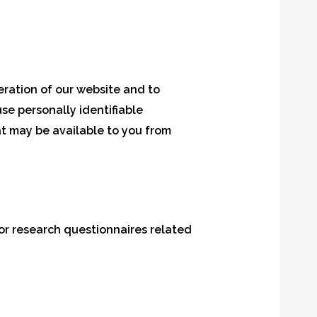
ration of our website and to
se personally identifiable
t may be available to you from
or research questionnaires related