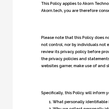
This Policy applies to Akorn Techno
Akorn.tech, you are therefore conse
Please note that this Policy does 
not control, nor by individuals not 
review its privacy policy before pr
the privacy policies and statement
websites garner, make use of and s
Specifically, this Policy will inform
What personally identifiable 
Why we collect personally ide