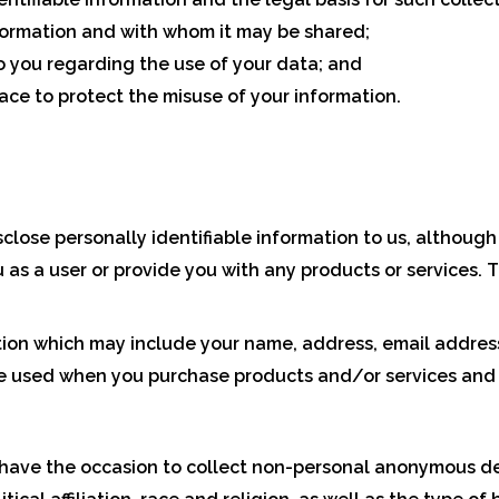
formation and with whom it may be shared;
o you regarding the use of your data; and
ace to protect the misuse of your information.
sclose personally identifiable information to us, although 
u as a user or provide you with any products or services. 
tion which may include your name, address, email address,
e used when you purchase products and/or services and t
 have the occasion to collect non-personal anonymous d