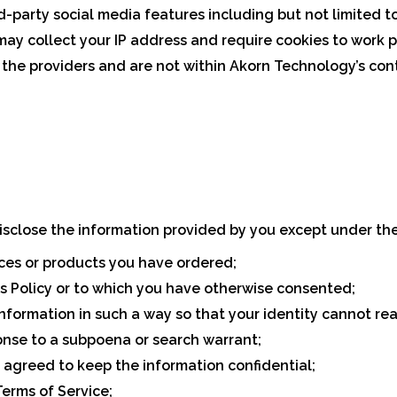
-party social media features including but not limited t
ay collect your IP address and require cookies to work p
 the providers and are not within Akorn Technology’s cont
sclose the information provided by you except under the
ices or products you have ordered;
is Policy or to which you have otherwise consented;
information in such a way so that your identity cannot r
ponse to a subpoena or search warrant;
 agreed to keep the information confidential;
erms of Service;