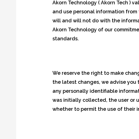
Akorn Technology ( Akorn Tech ) valu
and use personal information from t
will and will not do with the infor
Akorn Technology of our commitment
standards.
We reserve the right to make change
the latest changes, we advise you t
any personally identifiable informa
was initially collected, the user or
whether to permit the use of their 