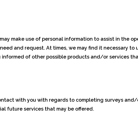
ay make use of personal information to assist in the ope
 need and request. At times, we may find it necessary to u
 informed of other possible products and/or services tha
ntact with you with regards to completing surveys and/
ial future services that may be offered.