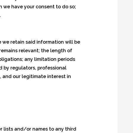
en we have your consent to do so;
.
 we retain said information will be
remains relevant; the length of
ligations; any limitation periods
 by regulators, professional
 and our legitimate interest in
er lists and/or names to any third