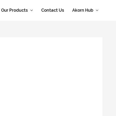
Our Products
Contact Us
Akorn Hub