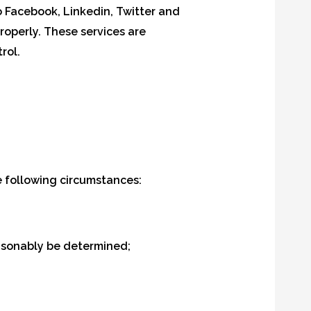
o Facebook, Linkedin, Twitter and
roperly. These services are
rol.
 following circumstances:
easonably be determined;