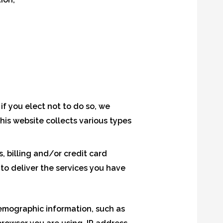
if you elect not to do so, we
This website collects various types
 billing and/or credit card
o deliver the services you have
emographic information, such as