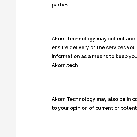
parties.
Akorn Technology may collect and m
ensure delivery of the services you
information as a means to keep you
Akorn.tech
Akorn Technology may also be in co
to your opinion of current or potent