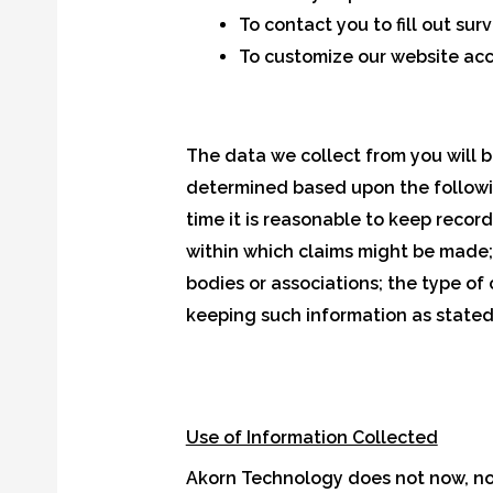
To contact you to fill out su
To customize our website acc
The data we collect from you will b
determined based upon the following
time it is reasonable to keep recor
within which claims might be made;
bodies or associations; the type of
keeping such information as stated i
Use of Information Collected
Akorn Technology does not now, nor w