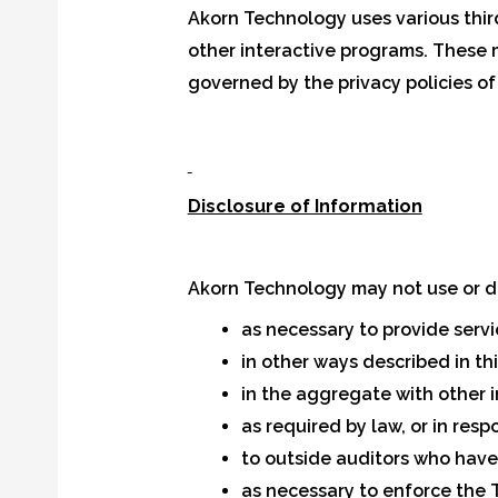
Akorn Technology uses various third
other interactive programs. These m
governed by the privacy policies of
Disclosure of Information
Akorn Technology may not use or di
as necessary to provide serv
in other ways described in th
in the aggregate with other 
as required by law, or in res
to outside auditors who have
as necessary to enforce the T