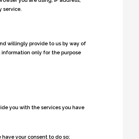
 browser you are using, IP address,
y service.
nd willingly provide to us by way of
l information only for the purpose
ide you with the services you have
 have your consent to do so;