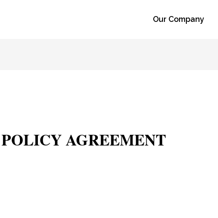
Our Company
Y POLICY AGREEMENT