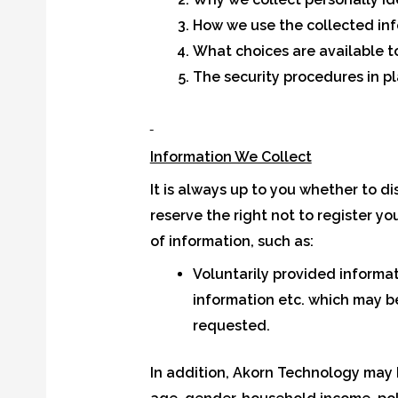
How we use the collected in
What choices are available t
The security procedures in pl
Information We Collect
It is always up to you whether to di
reserve the right not to register yo
of information, such as:
Voluntarily provided informa
information etc. which may b
requested.
In addition, Akorn Technology may