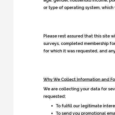
age, gender, household income, polit
or type of operating system, which w
Please rest assured that this site w
surveys, completed membership forms
for which it was requested, and any 
Why We Collect Information and F
We are collecting your data for se
requested;
To fulfill our legitimate inte
To send you promotional emai