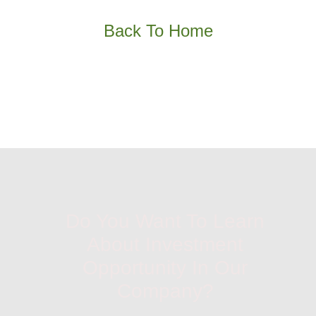
Back To Home
Do You Want To Learn
About Investment
Opportunity In Our
Company?