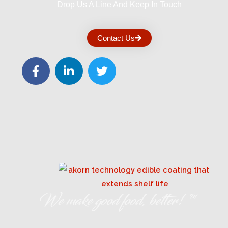
Drop Us A Line And Keep In Touch
Contact Us
We make good food, better! ™