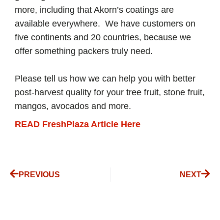
more, including that Akorn’s coatings are
available everywhere. We have customers on
five continents and 20 countries, because we
offer something packers truly need.
Please tell us how we can help you with better
post-harvest quality for your tree fruit, stone fruit,
mangos, avocados and more.
READ FreshPlaza Article Here
PREVIOUS
NEXT