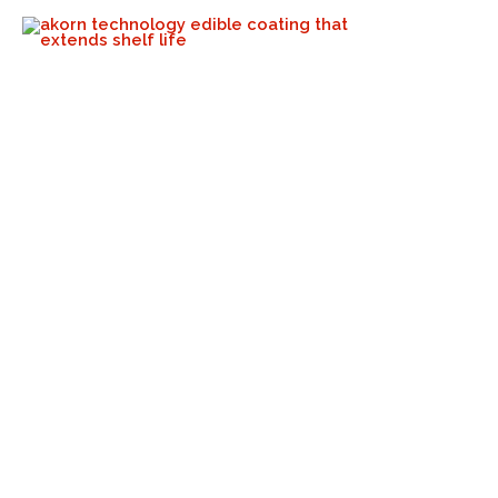
“Our Affordable, 100% Natural
Shelf-Life Extension Coatings
Are Available To Producers
Globally”
Akorn Tech
June 30, 2023