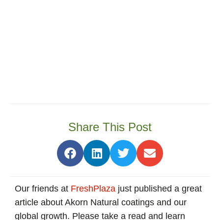
Share This Post
Our friends at
FreshPlaza
just published a great
article about Akorn Natural coatings and our
global growth. Please take a read and learn