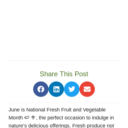
Share This Post
June is National Fresh Fruit and Vegetable
Month 🍉 🥦, the perfect occasion to indulge in
nature’s delicious offerings. Fresh produce not