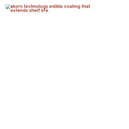
June Is The National Fresh
Fruits & Veggies Month!
Akorn Tech
June 6, 2024