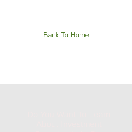
Back To Home
Do You Want To Learn
About Investment