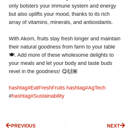
only bolsters your immune system and energy
but also uplifts your mood, thanks to its rich
array of vitamins, minerals, and antioxidants.
With Akorn, fruits stay fresh longer and maintain
their natural goodness from farm to your table
🍽. Add more of these wholesome delights to
your meals and let your body and taste buds
revel in the goodness! 😋🙌🏽
hashtag
#
EatFreshFruits
hashtag
#
AgTech
#
hashtag
#
Sustainability
PREVIOUS
NEXT