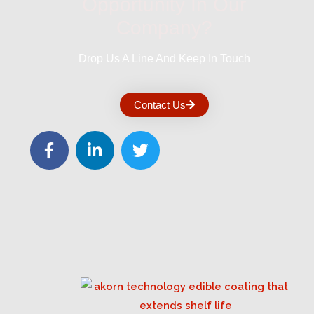
Opportunity In Our
Company?
Drop Us A Line And Keep In Touch
Contact Us