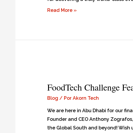
Read More »
FoodTech Challenge Feat
Blog
/ Por
Akorn Tech
We are here in Abu Dhabi for our fin
Founder and CEO Anthony Zografos, 
the Global South and beyond! Wish 