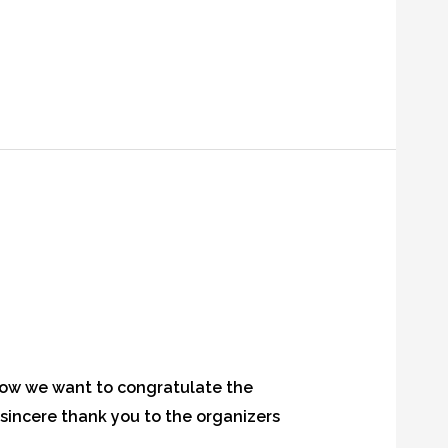
now we want to congratulate the
 sincere thank you to the organizers