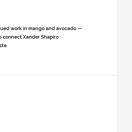
tinued work in mango and avocado —
 to connect.Xander Shapiro
ste