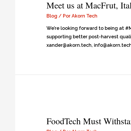
Meet us at MacFrut, Ita
Blog
/ Por
Akorn Tech
We’re looking forward to being at #
supporting better post-harvest qualit
xander@akorn.tech, info@akorn.tec
FoodTech Must Withsta