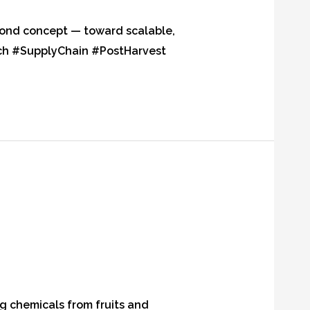
yond concept — toward scalable,
ch #SupplyChain #PostHarvest
ng chemicals from fruits and