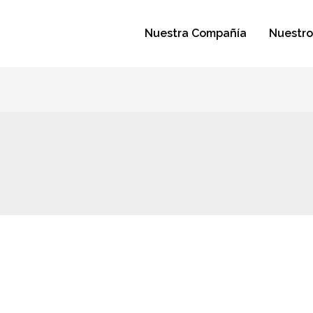
Nuestra Compañía
Nuestro