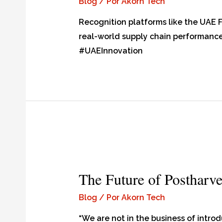
Blog
/ Por
Akorn Tech
Recognition platforms like the UAE
real-world supply chain performan
#UAEInnovation
The Future of Postharve
Blog
/ Por
Akorn Tech
“We are not in the business of intro