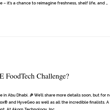
e – it’s a chance to reimagine freshness, shelf life, and …
E FoodTech Challenge?
n Abu Dhabi. 🎉 We’ll share more details soon, but for 
ox® and HyveGeo as well as all the incredible finalists. A
ent. At Akorn Technology, Inc. …