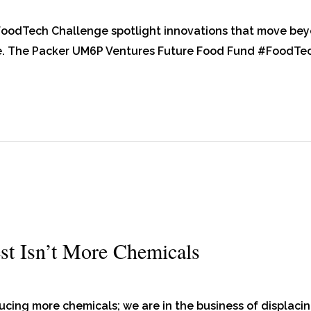
 FoodTech Challenge spotlight innovations that move be
ce. The Packer UM6P Ventures Future Food Fund #FoodTe
st Isn’t More Chemicals
ducing more chemicals; we are in the business of displaci