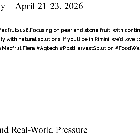
ly – April 21-23, 2026
Macfrut2026.Focusing on pear and stone fruit, with con
y with natural solutions. If you’ll be in Rimini, we’d love
h Macfrut Fiera #Agtech #PostHarvestSolution #FoodWa
nd Real-World Pressure