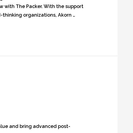
ew with The Packer. With the support
thinking organizations, Akorn …
value and bring advanced post-