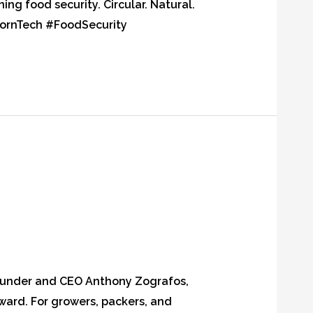
ng food security. Circular. Natural.
AkornTech #FoodSecurity
Founder and CEO Anthony Zografos,
rward. For growers, packers, and