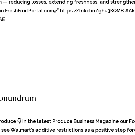
h — reducing losses, extending freshness, and strengtheni
re in FreshFruitPortal.com🔗 https://lnkd.in/ghu3KQMB #
AE
Conundrum
produce 👇 In the latest Produce Business Magazine our 
see Walmart’s additive restrictions as a positive step fo