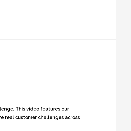
lenge. This video features our
e real customer challenges across