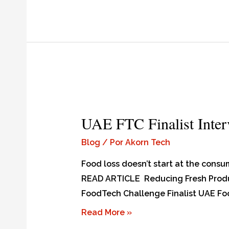
UAE FTC Finalist Inte
Blog
/ Por
Akorn Tech
Food loss doesn’t start at the consum
READ ARTICLE Reducing Fresh Produ
FoodTech Challenge Finalist UAE Food
Read More »