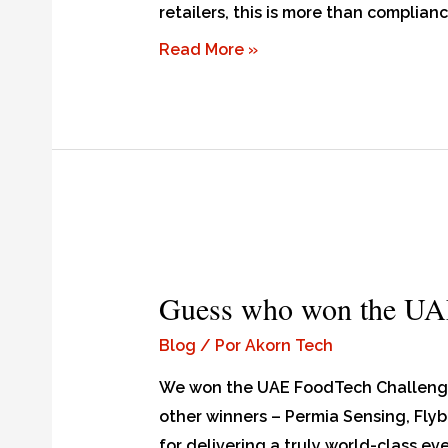
retailers, this is more than complianc
Read More »
Guess who won the UA
Blog
/ Por
Akorn Tech
We won the UAE FoodTech Challenge i
other winners – Permia Sensing, Flyb
for delivering a truly world-class ev