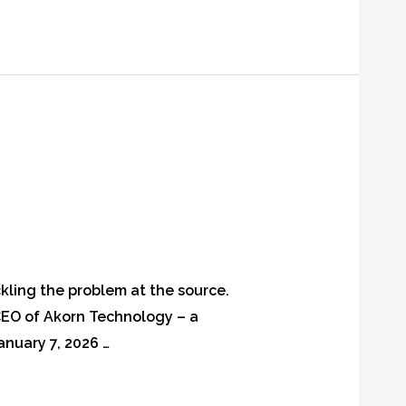
ckling the problem at the source.
EO of Akorn Technology – a
anuary 7, 2026 …