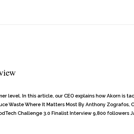
rview
er level. In this article, our CEO explains how Akorn is ta
ce Waste Where It Matters Most By Anthony Zografos, C
Tech Challenge 3.0 Finalist Interview 9,800 followers J