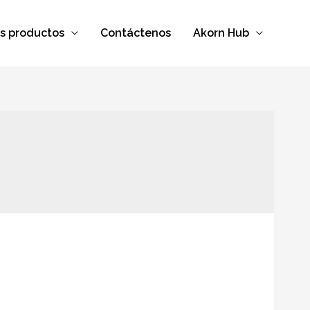
s productos
Contáctenos
Akorn Hub