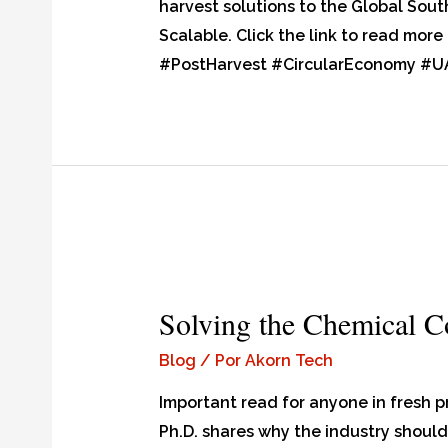
harvest solutions to the Global Sout
Scalable. Click the link to read mo
#PostHarvest #CircularEconomy #U
Solving the Chemical 
Blog
/ Por
Akorn Tech
Important read for anyone in fresh 
Ph.D. shares why the industry should 