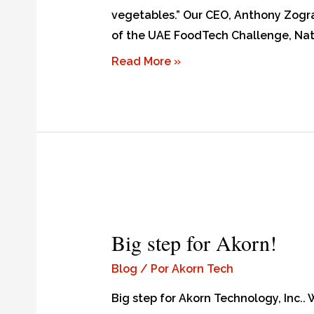
vegetables.” Our CEO, Anthony Zograf
of the UAE FoodTech Challenge, Nati
Read More »
Big step for Akorn!
Blog
/ Por
Akorn Tech
Big step for Akorn Technology, Inc..