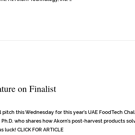
ure on Finalist
al pitch this Wednesday for this year’s UAE FoodTech Chal
Ph.D. who shares how Akorn’s post-harvest products solv
us luck! CLICK FOR ARTICLE