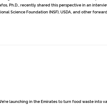
os, Ph.D., recently shared this perspective in an intervi
onal Science Foundation (NSF), USDA, and other forward-
 We’re launching in the Emirates to turn food waste into 