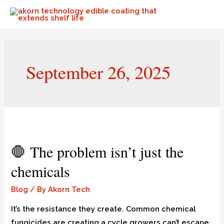
September 26, 2025
🛑 The problem isn’t just the
chemicals
Blog
/ By
Akorn Tech
It’s the resistance they create. Common chemical
fungicides are creating a cycle growers can’t escape