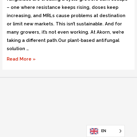
– one where resistance keeps rising, doses keep
increasing, and MRLs cause problems at destination
or limit new markets. This isn’t sustainable. And for
many growers, it’s not even working. At Akorn, we’re
taking a different path.Our plant-based antifungal
solution …
Read More »
EN