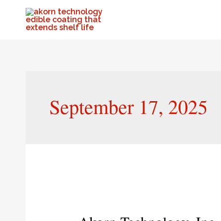
September 17, 2025