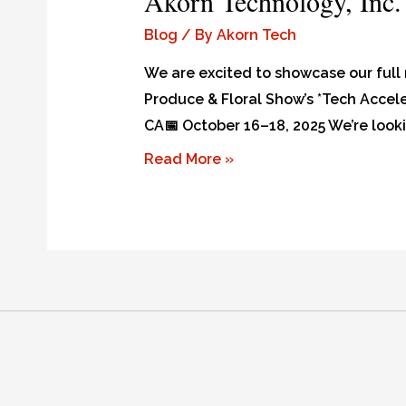
Akorn Technology, Inc.
Blog
/ By
Akorn Tech
We are excited to showcase our full 
Produce & Floral Show’s *Tech Accele
CA📅 October 16–18, 2025 We’re look
Read More »