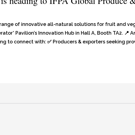
 is heading to IFPA Global Produce 
range of innovative all-natural solutions for fruit and v
rator* Pavilion’s Innovation Hub in Hall A, Booth TA2. 📍
ing to connect with: ✅ Producers & exporters seeking pro