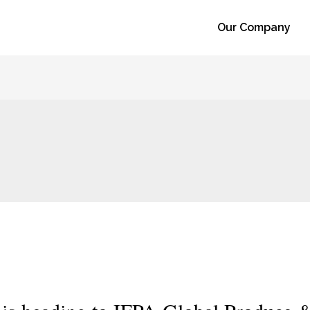
Our Company