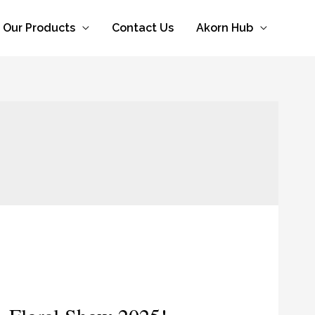
Our Products
Contact Us
Akorn Hub