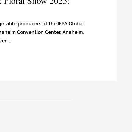
& Floral Show 2025!
egetable producers at the IFPA Global
 Anaheim Convention Center, Anaheim,
ven …