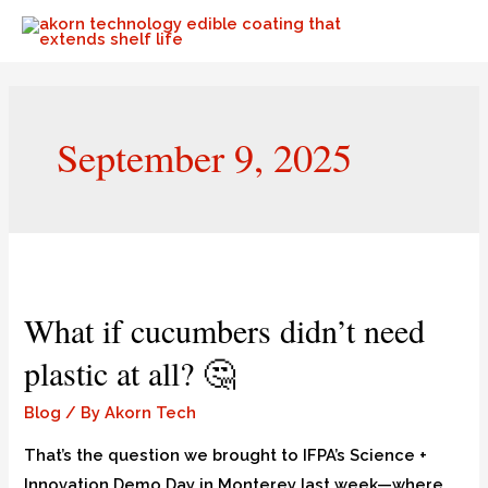
September 9, 2025
What if cucumbers didn’t need
plastic at all? 🤔
Blog
/ By
Akorn Tech
That’s the question we brought to IFPA’s Science +
Innovation Demo Day in Monterey last week—where