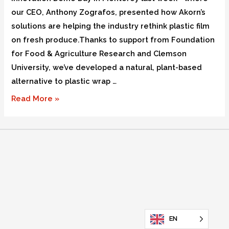
our CEO, Anthony Zografos, presented how Akorn’s
solutions are helping the industry rethink plastic film
on fresh produce.Thanks to support from Foundation
for Food & Agriculture Research and Clemson
University, we’ve developed a natural, plant-based
alternative to plastic wrap …
Read More »
EN