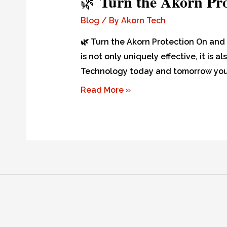
Turn the Akorn Pr
🌿
Blog
/ By
Akorn Tech
🌿 Turn the Akorn Protection On and 
is not only uniquely effective, it is
Technology today and tomorrow you 
Read More »