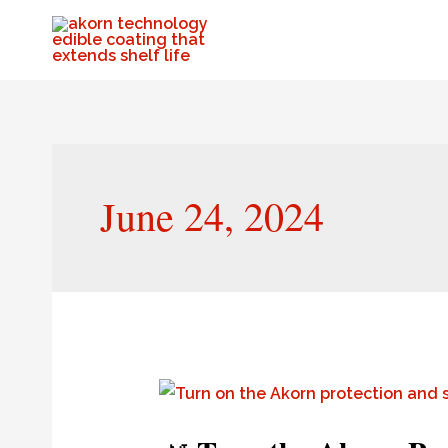
June 24, 2024