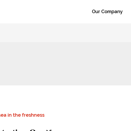
Our Company