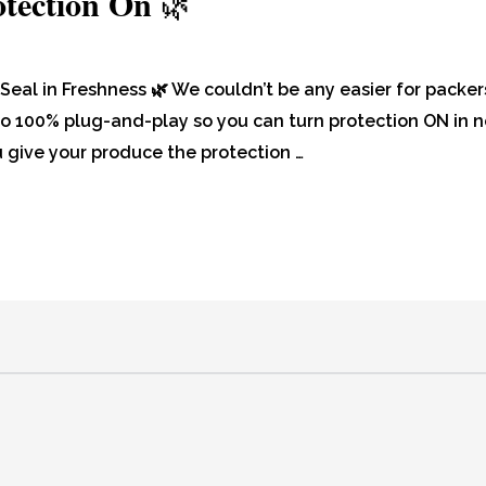
otection On
🌿
Seal in Freshness 🌿 We couldn’t be any easier for packer
 also 100% plug-and-play so you can turn protection ON in 
give your produce the protection …