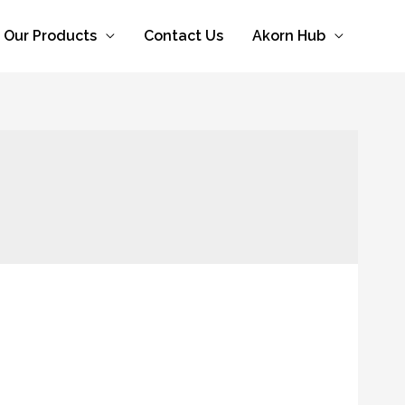
Our Products
Contact Us
Akorn Hub