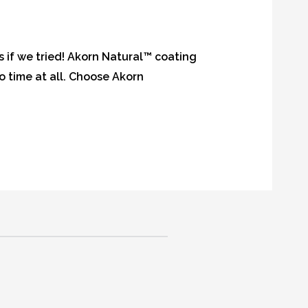
s if we tried! Akorn Natural™ coating
no time at all. Choose Akorn