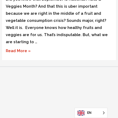
Veggies Month? And that this is uber important
because we are right in the middle of a fruit and
vegetable consumption crisis? Sounds major, right?
Well it is. Everyone knows how healthy fruits and
veggies are for us. That’s indisputable. But, what we
are starting to …
Read More »
EN