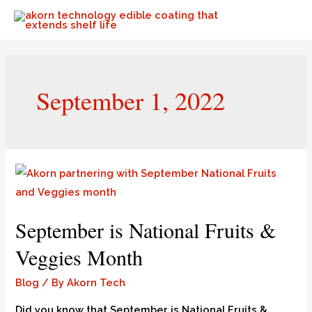
September 1, 2022
September is National Fruits &
Veggies Month
Blog
/ By
Akorn Tech
Did you know that September is National Fruits &