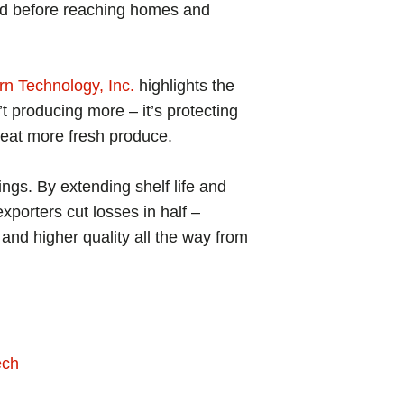
sted before reaching homes and
rn Technology, Inc.
highlights the
’t producing more – it’s protecting
 eat more fresh produce.
ngs. By extending shelf life and
porters cut losses in half –
, and higher quality all the way from
ech