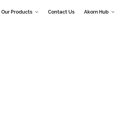
Our Products
Contact Us
Akorn Hub