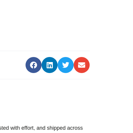
sted with effort, and shipped across