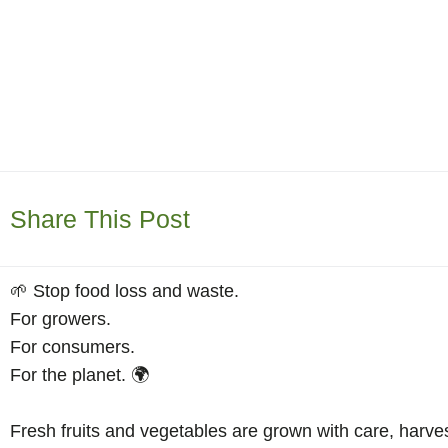
Share This Post
🌱 Stop food loss and waste.
For growers.
For consumers.
For the planet. 🌍
Fresh fruits and vegetables are grown with care, harve