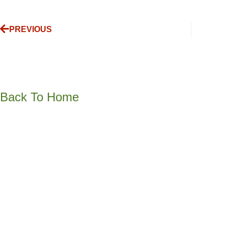
PREVIOUS
Back To Home