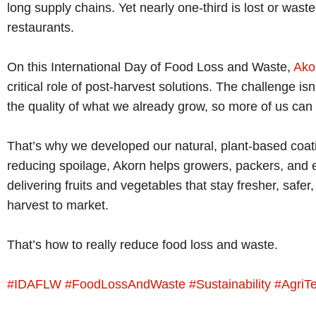
long supply chains. Yet nearly one-third is lost or wa
restaurants.
On this International Day of Food Loss and Waste,
Ako
critical role of post-harvest solutions. The challenge isn
the quality of what we already grow, so more of us can
That’s why we developed our natural, plant-based coati
reducing spoilage, Akorn helps growers, packers, and ex
delivering fruits and vegetables that stay fresher, safer
harvest to market.
That’s how to really reduce food loss and waste.
#
IDAFLW
#
FoodLossAndWaste
#
Sustainability
#
AgriT