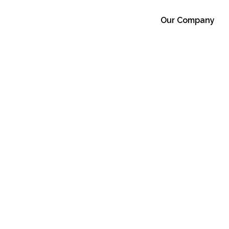
Our Company
 And Waste.
r 29, 2025