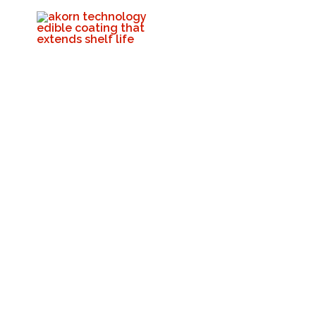
🌱 Stop Food Loss
Akorn Tech
Septembe