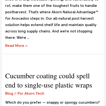
rot, make them one of the toughest fruits to handle
postharvest. That’s where Akorn Natural Advantage™
for Avocados steps in. Our all-natural post harvest
solution helps extend shelf life and maintain quality
across long supply chains. And we’re not stopping
there. We’re …
Read More »
Cucumber coating could spell
end to single-use plastic wraps
Blog
/ Por
Akorn Tech
Which do you prefer — snappy or spongy cucumbers?