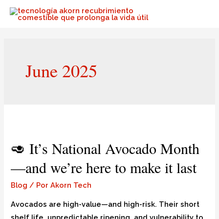
June 2025
🥑 It’s National Avocado Month
—and we’re here to make it last
Blog
/ Por
Akorn Tech
Avocados are high-value—and high-risk. Their short
shelf life, unpredictable ripening, and vulnerability to