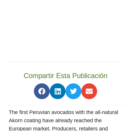
Compartir Esta Publicación
The first Peruvian avocados with the all-natural
Akorn coating have already reached the
European market. Producers, retailers and