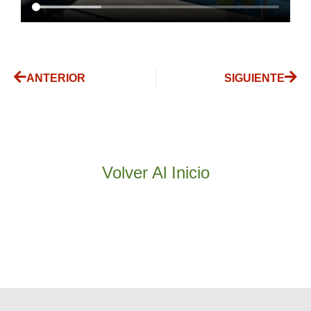
ANTERIOR
SIGUIENTE
Volver Al Inicio