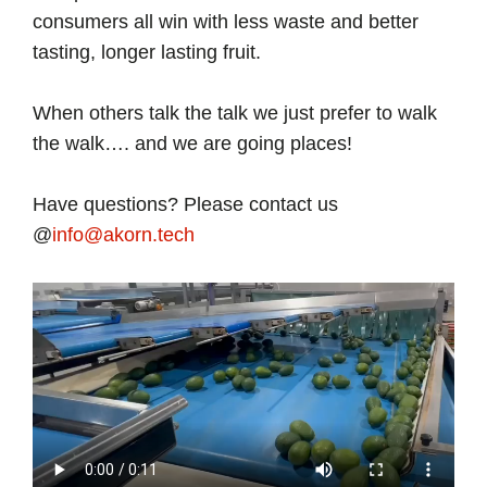
consumers all win with less waste and better
tasting, longer lasting fruit.
When others talk the talk we just prefer to walk
the walk…. and we are going places!
Have questions? Please contact us
@
info@akorn.tech