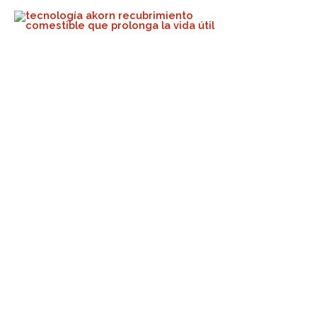
When Others Talk The Talk,
We Walk The Walk!
Akorn Tech
April 22, 2024