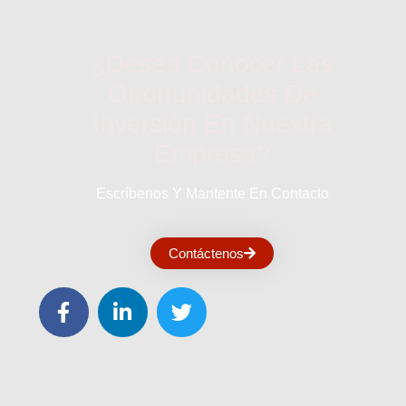
¿Desea Conocer Las
Oportunidades De
Inversión En Nuestra
Empresa?
Escríbenos Y Mantente En Contacto
Contáctenos